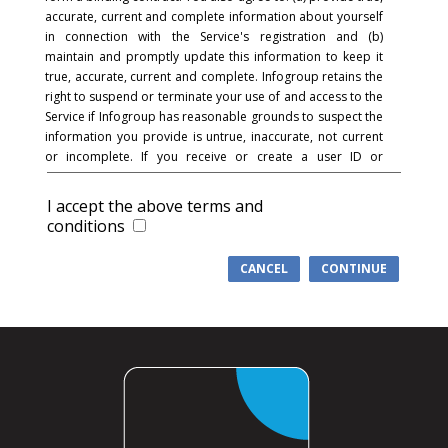
accurate, current and complete information about yourself
in connection with the Service's registration and (b)
maintain and promptly update this information to keep it
true, accurate, current and complete. Infogroup retains the
right to suspend or terminate your use of and access to the
Service if Infogroup has reasonable grounds to suspect the
information you provide is untrue, inaccurate, not current
or incomplete. If you receive or create a user ID or
password and in connection with the registration process,
you acknowledge and agree that you are responsible for
I accept the above terms and
maintaining the confidentiality of the password and
conditions
account and that you are fully responsible for your use of
the Service and for all activities that occur under your
CANCEL
CONTINUE
password or account. You agree to (a) immediately notify
Infogroup of any unauthorized use of your password or
account or any other breach of security, and (b) ensure that
you exit from your account at the end of each session.
Infogroup cannot and will not be liable for any loss or
damage arising from your failure to comply with this
section.
COMMUNICATIONS
: You understand and agree that in