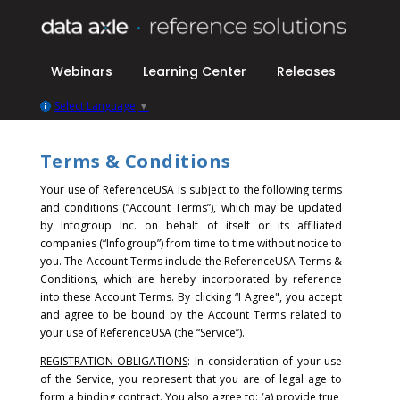
Webinars
Learning Center
Releases
Select Language
▼
Terms & Conditions
Your use of ReferenceUSA is subject to the following terms
and conditions (“Account Terms”), which may be updated
by Infogroup Inc. on behalf of itself or its affiliated
companies (“Infogroup”) from time to time without notice to
you. The Account Terms include the ReferenceUSA Terms &
Conditions, which are hereby incorporated by reference
into these Account Terms.
By clicking “I Agree", you accept
and agree to be bound by the Account Terms related to
your use of ReferenceUSA (the “Service”).
REGISTRATION OBLIGATIONS
: In consideration of your use
of the Service, you represent that you are of legal age to
form a binding contract. You also agree to: (a) provide true,