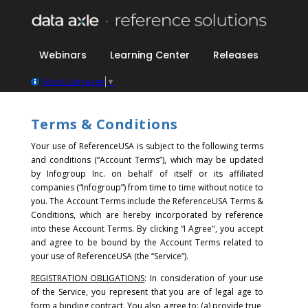
Webinars
Learning Center
Releases
Select Language
▼
Terms & Conditions
Your use of ReferenceUSA is subject to the following terms
and conditions (“Account Terms”), which may be updated
by Infogroup Inc. on behalf of itself or its affiliated
companies (“Infogroup”) from time to time without notice to
you. The Account Terms include the ReferenceUSA Terms &
Conditions, which are hereby incorporated by reference
into these Account Terms.
By clicking “I Agree", you accept
and agree to be bound by the Account Terms related to
your use of ReferenceUSA (the “Service”).
REGISTRATION OBLIGATIONS
: In consideration of your use
of the Service, you represent that you are of legal age to
form a binding contract. You also agree to: (a) provide true,