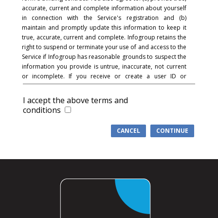
accurate, current and complete information about yourself
in connection with the Service's registration and (b)
maintain and promptly update this information to keep it
true, accurate, current and complete. Infogroup retains the
right to suspend or terminate your use of and access to the
Service if Infogroup has reasonable grounds to suspect the
information you provide is untrue, inaccurate, not current
or incomplete. If you receive or create a user ID or
password and in connection with the registration process,
you acknowledge and agree that you are responsible for
I accept the above terms and
maintaining the confidentiality of the password and
conditions
account and that you are fully responsible for your use of
the Service and for all activities that occur under your
CANCEL
CONTINUE
password or account. You agree to (a) immediately notify
Infogroup of any unauthorized use of your password or
account or any other breach of security, and (b) ensure that
you exit from your account at the end of each session.
Infogroup cannot and will not be liable for any loss or
damage arising from your failure to comply with this
section.
COMMUNICATIONS
: You understand and agree that in