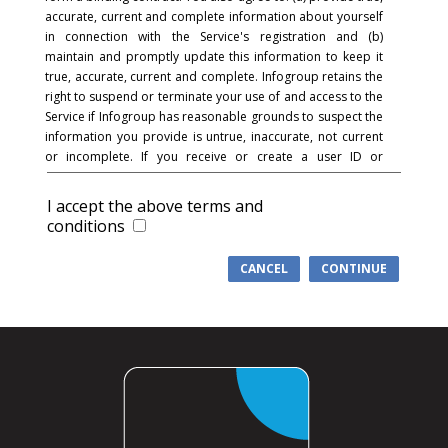
accurate, current and complete information about yourself
in connection with the Service's registration and (b)
maintain and promptly update this information to keep it
true, accurate, current and complete. Infogroup retains the
right to suspend or terminate your use of and access to the
Service if Infogroup has reasonable grounds to suspect the
information you provide is untrue, inaccurate, not current
or incomplete. If you receive or create a user ID or
password and in connection with the registration process,
you acknowledge and agree that you are responsible for
I accept the above terms and
maintaining the confidentiality of the password and
conditions
account and that you are fully responsible for your use of
the Service and for all activities that occur under your
CANCEL
CONTINUE
password or account. You agree to (a) immediately notify
Infogroup of any unauthorized use of your password or
account or any other breach of security, and (b) ensure that
you exit from your account at the end of each session.
Infogroup cannot and will not be liable for any loss or
damage arising from your failure to comply with this
section.
COMMUNICATIONS
: You understand and agree that in