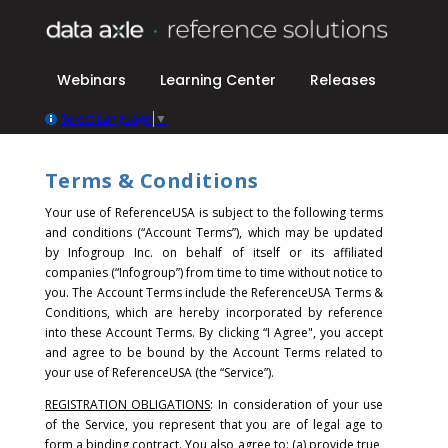
Webinars
Learning Center
Releases
Select Language
▼
Terms & Conditions
Your use of ReferenceUSA is subject to the following terms
and conditions (“Account Terms”), which may be updated
by Infogroup Inc. on behalf of itself or its affiliated
companies (“Infogroup”) from time to time without notice to
you. The Account Terms include the ReferenceUSA Terms &
Conditions, which are hereby incorporated by reference
into these Account Terms.
By clicking “I Agree", you accept
and agree to be bound by the Account Terms related to
your use of ReferenceUSA (the “Service”).
REGISTRATION OBLIGATIONS
: In consideration of your use
of the Service, you represent that you are of legal age to
form a binding contract. You also agree to: (a) provide true,