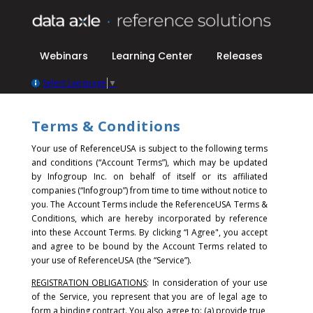
Webinars
Learning Center
Releases
Select Language
▼
Terms & Conditions
Your use of ReferenceUSA is subject to the following terms
and conditions (“Account Terms”), which may be updated
by Infogroup Inc. on behalf of itself or its affiliated
companies (“Infogroup”) from time to time without notice to
you. The Account Terms include the ReferenceUSA Terms &
Conditions, which are hereby incorporated by reference
into these Account Terms.
By clicking “I Agree", you accept
and agree to be bound by the Account Terms related to
your use of ReferenceUSA (the “Service”).
REGISTRATION OBLIGATIONS
: In consideration of your use
of the Service, you represent that you are of legal age to
form a binding contract. You also agree to: (a) provide true,