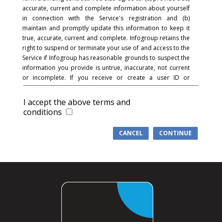
accurate, current and complete information about yourself
in connection with the Service's registration and (b)
maintain and promptly update this information to keep it
true, accurate, current and complete. Infogroup retains the
right to suspend or terminate your use of and access to the
Service if Infogroup has reasonable grounds to suspect the
information you provide is untrue, inaccurate, not current
or incomplete. If you receive or create a user ID or
password and in connection with the registration process,
you acknowledge and agree that you are responsible for
I accept the above terms and
maintaining the confidentiality of the password and
conditions
account and that you are fully responsible for your use of
the Service and for all activities that occur under your
CANCEL
CONTINUE
password or account. You agree to (a) immediately notify
Infogroup of any unauthorized use of your password or
account or any other breach of security, and (b) ensure that
you exit from your account at the end of each session.
Infogroup cannot and will not be liable for any loss or
damage arising from your failure to comply with this
section.
COMMUNICATIONS
: You understand and agree that in