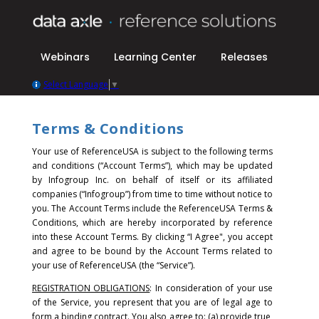
Webinars
Learning Center
Releases
Select Language
▼
Terms & Conditions
Your use of ReferenceUSA is subject to the following terms
and conditions (“Account Terms”), which may be updated
by Infogroup Inc. on behalf of itself or its affiliated
companies (“Infogroup”) from time to time without notice to
you. The Account Terms include the ReferenceUSA Terms &
Conditions, which are hereby incorporated by reference
into these Account Terms.
By clicking “I Agree", you accept
and agree to be bound by the Account Terms related to
your use of ReferenceUSA (the “Service”).
REGISTRATION OBLIGATIONS
: In consideration of your use
of the Service, you represent that you are of legal age to
form a binding contract. You also agree to: (a) provide true,