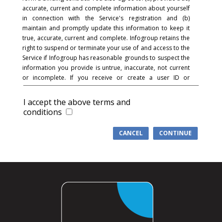
accurate, current and complete information about yourself
in connection with the Service's registration and (b)
maintain and promptly update this information to keep it
true, accurate, current and complete. Infogroup retains the
right to suspend or terminate your use of and access to the
Service if Infogroup has reasonable grounds to suspect the
information you provide is untrue, inaccurate, not current
or incomplete. If you receive or create a user ID or
password and in connection with the registration process,
you acknowledge and agree that you are responsible for
I accept the above terms and
maintaining the confidentiality of the password and
conditions
account and that you are fully responsible for your use of
the Service and for all activities that occur under your
CANCEL
CONTINUE
password or account. You agree to (a) immediately notify
Infogroup of any unauthorized use of your password or
account or any other breach of security, and (b) ensure that
you exit from your account at the end of each session.
Infogroup cannot and will not be liable for any loss or
damage arising from your failure to comply with this
section.
COMMUNICATIONS
: You understand and agree that in