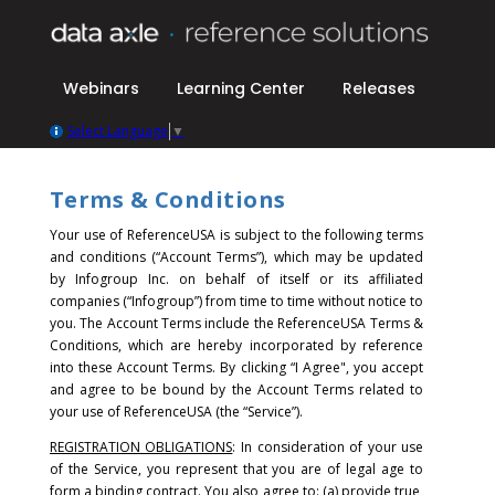
Webinars
Learning Center
Releases
Select Language
▼
Terms & Conditions
Your use of ReferenceUSA is subject to the following terms
and conditions (“Account Terms”), which may be updated
by Infogroup Inc. on behalf of itself or its affiliated
companies (“Infogroup”) from time to time without notice to
you. The Account Terms include the ReferenceUSA Terms &
Conditions, which are hereby incorporated by reference
into these Account Terms.
By clicking “I Agree", you accept
and agree to be bound by the Account Terms related to
your use of ReferenceUSA (the “Service”).
REGISTRATION OBLIGATIONS
: In consideration of your use
of the Service, you represent that you are of legal age to
form a binding contract. You also agree to: (a) provide true,