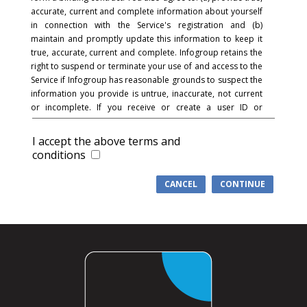
accurate, current and complete information about yourself
in connection with the Service's registration and (b)
maintain and promptly update this information to keep it
true, accurate, current and complete. Infogroup retains the
right to suspend or terminate your use of and access to the
Service if Infogroup has reasonable grounds to suspect the
information you provide is untrue, inaccurate, not current
or incomplete. If you receive or create a user ID or
password and in connection with the registration process,
you acknowledge and agree that you are responsible for
I accept the above terms and
maintaining the confidentiality of the password and
conditions
account and that you are fully responsible for your use of
the Service and for all activities that occur under your
CANCEL
CONTINUE
password or account. You agree to (a) immediately notify
Infogroup of any unauthorized use of your password or
account or any other breach of security, and (b) ensure that
you exit from your account at the end of each session.
Infogroup cannot and will not be liable for any loss or
damage arising from your failure to comply with this
section.
COMMUNICATIONS
: You understand and agree that in