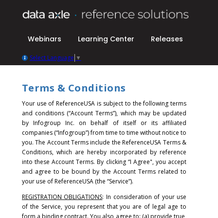
Webinars
Learning Center
Releases
Select Language
▼
Terms & Conditions
Your use of ReferenceUSA is subject to the following terms
and conditions (“Account Terms”), which may be updated
by Infogroup Inc. on behalf of itself or its affiliated
companies (“Infogroup”) from time to time without notice to
you. The Account Terms include the ReferenceUSA Terms &
Conditions, which are hereby incorporated by reference
into these Account Terms.
By clicking “I Agree", you accept
and agree to be bound by the Account Terms related to
your use of ReferenceUSA (the “Service”).
REGISTRATION OBLIGATIONS
: In consideration of your use
of the Service, you represent that you are of legal age to
form a binding contract. You also agree to: (a) provide true,