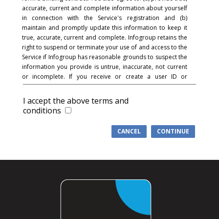
accurate, current and complete information about yourself
in connection with the Service's registration and (b)
maintain and promptly update this information to keep it
true, accurate, current and complete. Infogroup retains the
right to suspend or terminate your use of and access to the
Service if Infogroup has reasonable grounds to suspect the
information you provide is untrue, inaccurate, not current
or incomplete. If you receive or create a user ID or
password and in connection with the registration process,
you acknowledge and agree that you are responsible for
I accept the above terms and
maintaining the confidentiality of the password and
conditions
account and that you are fully responsible for your use of
the Service and for all activities that occur under your
CANCEL
CONTINUE
password or account. You agree to (a) immediately notify
Infogroup of any unauthorized use of your password or
account or any other breach of security, and (b) ensure that
you exit from your account at the end of each session.
Infogroup cannot and will not be liable for any loss or
damage arising from your failure to comply with this
section.
COMMUNICATIONS
: You understand and agree that in