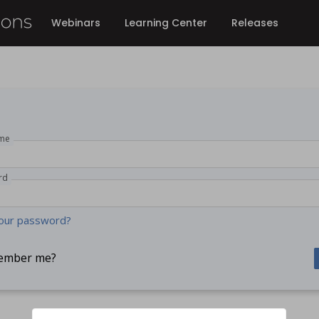
Webinars
Learning Center
Releases
me
rd
our password?
ember me?