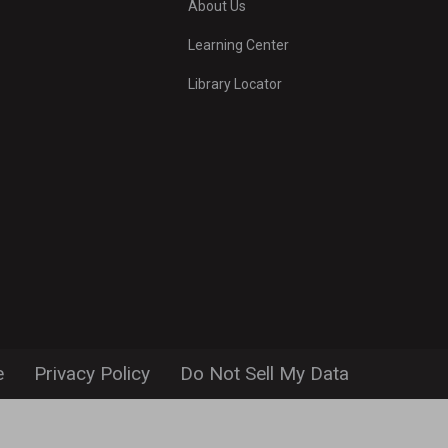
About Us
Learning Center
Library Locator
e
Privacy Policy
Do Not Sell My Data