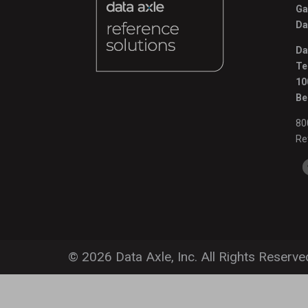
Ga
Da
Da
Te
10
Be
80
Re
© 2026 Data Axle, Inc. All Rights Reserve