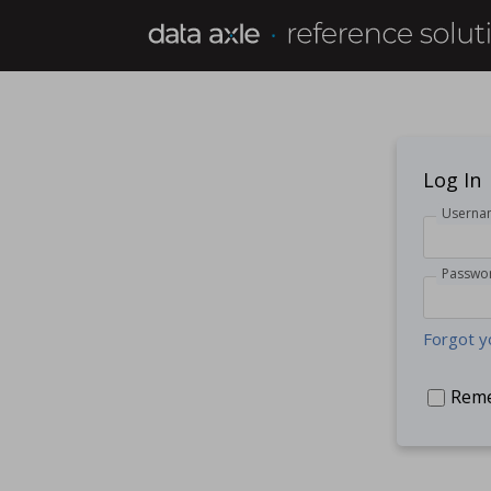
Log In
Userna
Passwo
Forgot y
Rem