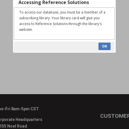
Accessing Reference Solutions
To access our database, you must be a member of a
subscribing library. Your library card will give you
access to Reference Solutions through the library's
website.
OK
n-Fri 8am-5pm CST
CUSTOMER
rporate Headquarters
155 Noel Road