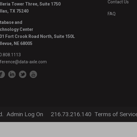
Contact Us
lleria Tower Three, Suite 1750
llas, TX 75240
FAQ
tabase and
chnology Center
01 Fort Crook Road North, Suite 150L
llevue, NE 68005
0.808.1113
ference@data-axle.com
LEGAL INFORMATION
d.
Admin Log On
216.73.216.140
Terms of Servic
Privacy Policy
Terms & Conditions